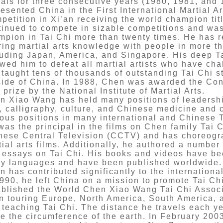
als for three consecutive years (1980, 1981, and 
esented China in the First International Martial Ar
petition in Xi’an receiving the world champion tit
tinued to compete in sizable competitions and was
mpion in Tai Chi more than twenty times. He has 
ring martial arts knowledge with people in more th
luding Japan, America, and Singapore. His deep Ta
owed him to defeat all martial artists who have c
 taught tens of thousands of outstanding Tai Chi s
side of China. In 1988, Chen was awarded the Cont
 prize by the National Institute of Martial Arts.
n Xiao Wang has held many positions of leadership
s, calligraphy, culture, and Chinese medicine and 
ious positions in many international and Chinese Ta
was the principal in the films on Chen family Tai 
nese Central Television (CCTV) and has choreogr
tial arts films. Additionally, he authored a numbe
 essays on Tai Chi. His books and videos have bee
y languages and have been published worldwide.
n has contributed significantly to the internationa
1990, he left China on a mission to promote Tai Chi
ablished the World Chen Xiao Wang Tai Chi Associ
n touring Europe, North America, South America, 
 teaching Tai Chi. The distance he travels each ye
ce the circumference of the earth. In February 200