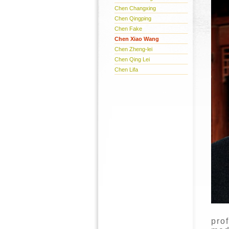
Chen Changxing
Chen Qingping
Chen Fake
Chen Xiao Wang
Chen Zheng-lei
Chen Qing Lei
Chen Lifa
pro