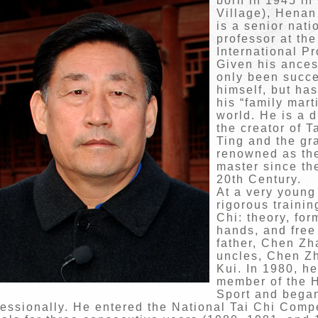
born in 1945 in
Village), Henan
is a senior nati
professor at the
International P
Given his ances
only been succe
himself, but has
his “family mart
world. He is a 
the creator of 
Ting and the gr
renowned as the
master since th
20th Century.
At a very young
rigorous trainin
Chi: theory, fo
hands, and free
father, Chen Zh
uncles, Chen Z
Kui. In 1980, h
member of the H
Sport and began
fessionally. He entered the National Tai Chi Comp