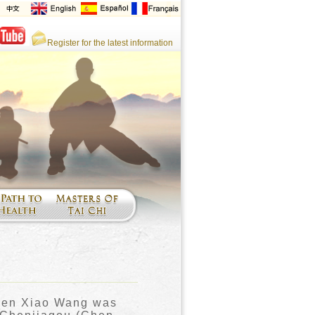
Register for the latest information
hen Xiao Wang was