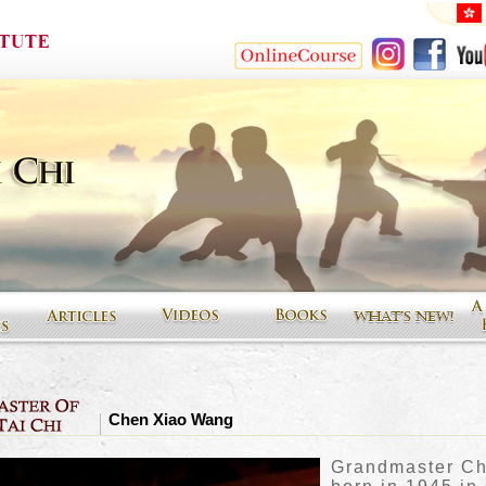
Chen Xiao Wang
Grandmaster C