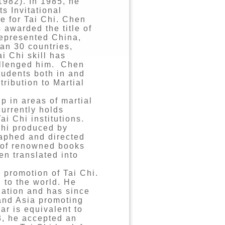
1982). In 1985, he
ts Invitational
le for Tai Chi. Chen
 awarded the title of
represented China,
an 30 countries,
i Chi skill has
hallenged him. Chen
tudents both in and
ribution to Martial
 in areas of martial
currently holds
i Chi institutions.
Chi produced by
aphed and directed
r of renowned books
n translated into
l promotion of Tai Chi.
 to the world. He
ation and has since
and Asia promoting
ar is equivalent to
3, he accepted an