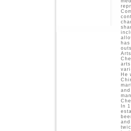
med
repr
Com
con
cha
sha
inc
all
has
out
Arts
Che
art
var
He 
Chi
mar
and
man
Che
In 
est
bee
and
twi