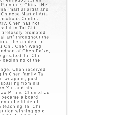
 Chenjiagou (Chen
 Province, China. He
onal martial artist and
 Chinese Martial Arts
romotions Centre.
try, Chen has not
ssful in Tai Chi
 tirelessly promoted
ial art” throughout the
direct descendent of
Tai Chi, Chen Wang
andson of Chen Fa’ke,
 greatest Tai Chi
e beginning of the
 age, Chen received
g in Chen family Tai
rm, weapons, push
 sparring from his
ao Xu, and his
hao Pi and Chen Zhao
e became a board
enan Institute of
 teaching Tai Chi
etition winning gold