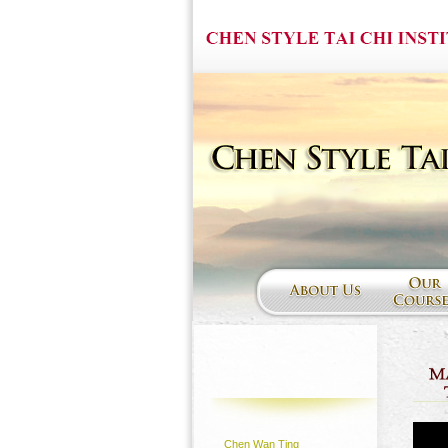
Chen Wan Ting