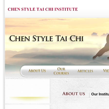
Our Instit