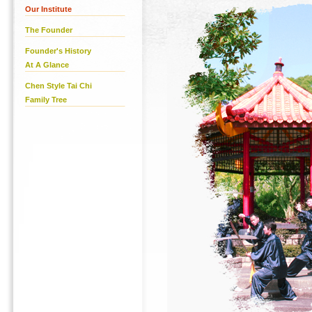
Our Institute
The Founder
Founder's History
At A Glance
Chen Style Tai Chi
Family Tree