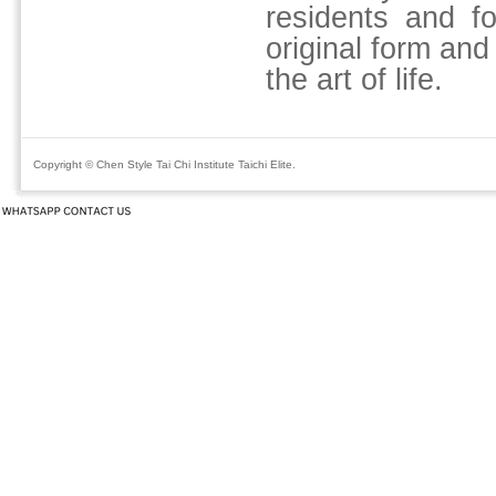
residents and fo
original form and
the art of life.
Copyright © Chen Style Tai Chi Institute Taichi Elite.