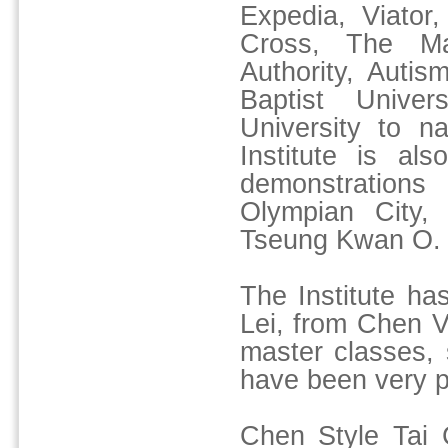
Expedia, Viato
Cross, The Ma
Authority, Auti
Baptist Unive
University to n
Institute is al
demonstration
Olympian City,
Tseung Kwan O.
The Institute h
Lei, from Chen Vi
master classes,
have been very p
Chen Style Tai C